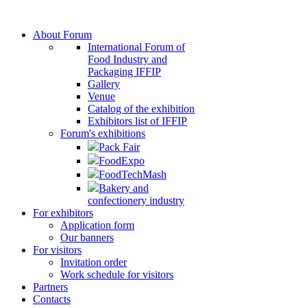
About Forum
International Forum of
Food Industry and
Packaging IFFIP
Gallery
Venue
Сatalog of the exhibition
Exhibitors list of IFFIP
Forum's exhibitions
Pack Fair
FoodExpo
FoodTechMash
Bakery and
confectionery industry
For exhibitors
Application form
Our banners
For visitors
Invitation order
Work schedule for visitors
Partners
Contacts