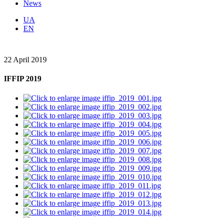
News
UA
EN
22 April 2019
IFFIP 2019