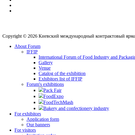
Copyright © 2026 Киевский международный контрактовый ярм
About Forum
IFFIP
International Forum of Food Industry and Packagi
Gallery
Venue
Сatalog of the exhibition
Exhibitors list of IFFIP
Forum's exhibitions
Pack Fair
FoodExpo
FoodTechMash
Bakery and confectionery industry
For exhibitors
Application form
Our banners
For visitors