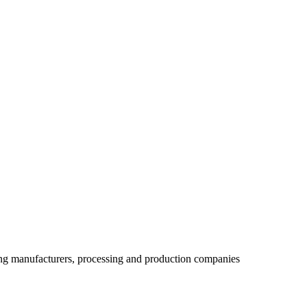
ing manufacturers, processing and production companies