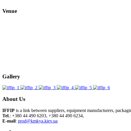
Venue
Gallery
About Us
IFFIP
is a link between suppliers, equipment manufacturers, packag
Tel
.: +380 44 490 6203, +380 44 490 6234,
E-mail
:
prod@kmkya.kiev.ua