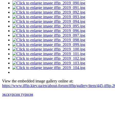
View the embedded image gallery online at:
https://www.iffip.kiev.ua/en/about-forum/iffip/gallery/item/445-iffi
экскурсия туризм