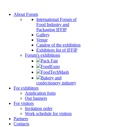
About Forum
International Forum of
Food Industry and
Packaging IFFIP
Gallery
Venue
Сatalog of the exhibition
Exhibitors list of IFFIP
Forum's exhibitions
Pack Fair
FoodExpo
FoodTechMash
Bakery and
confectionery industry
For exhibitors
Application form
Our banners
For visitors
Invitation order
Work schedule for visitors
Partners
Contacts