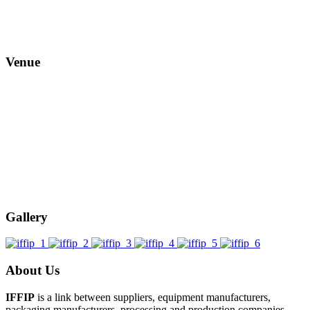
Venue
Gallery
About Us
IFFIP
is a link between suppliers, equipment manufacturers,
packaging manufacturers, processing and production companies