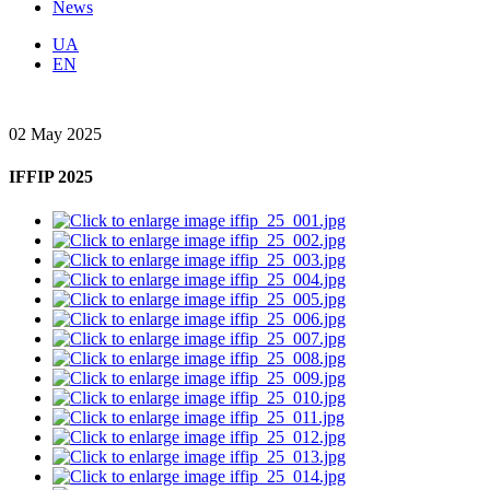
News
UA
EN
02 May 2025
IFFIP 2025