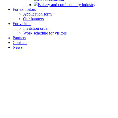
Bakery and confectionery industry
For exhibitors
Application form
Our banners
For visitors
Invitation order
Work schedule for visitors
Partners
Contacts
News