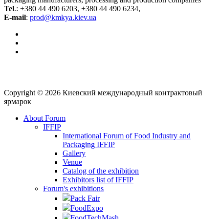
Tel
.: +380 44 490 6203, +380 44 490 6234,
E-mail
:
prod@kmkya.kiev.ua
Copyright © 2026 Киевский международный контрактовый
ярмарок
About Forum
IFFIP
International Forum of Food Industry and
Packaging IFFIP
Gallery
Venue
Сatalog of the exhibition
Exhibitors list of IFFIP
Forum's exhibitions
Pack Fair
FoodExpo
FoodTechMash