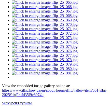
View the embedded image gallery online at:
https://www.iffip.kiev.ua/en/about-forum/iffip/gallery/item/561-iffip-
2025#sigProId35f9e6074b
экскурсия туризм